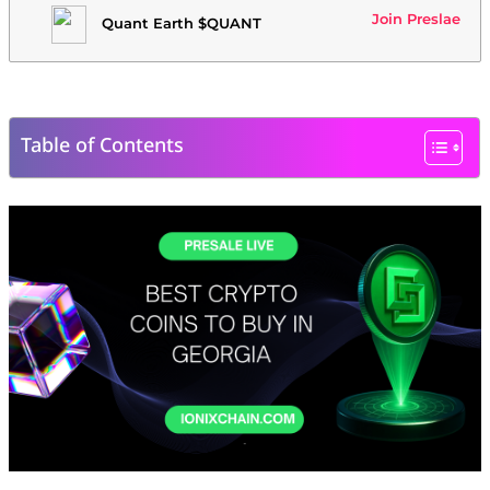
Join Preslae
Quant Earth $QUANT
Table of Contents