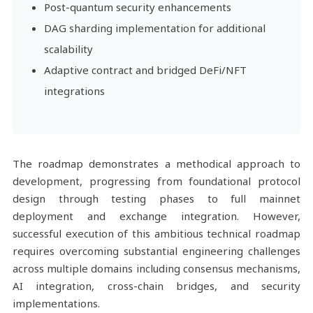
Post-quantum security enhancements
DAG sharding implementation for additional
scalability
Adaptive contract and bridged DeFi/NFT
integrations
The roadmap demonstrates a methodical approach to
development, progressing from foundational protocol
design through testing phases to full mainnet
deployment and exchange integration. However,
successful execution of this ambitious technical roadmap
requires overcoming substantial engineering challenges
across multiple domains including consensus mechanisms,
AI integration, cross-chain bridges, and security
implementations.