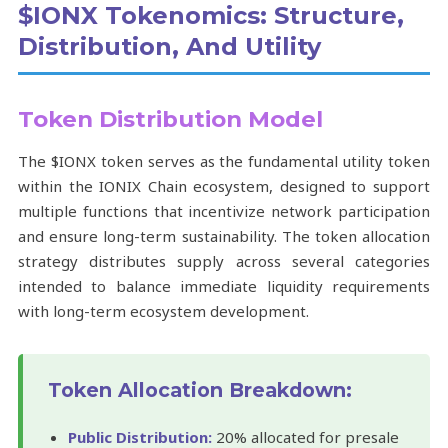
$IONX Tokenomics: Structure,
Distribution, And Utility
Token Distribution Model
The $IONX token serves as the fundamental utility token
within the IONIX Chain ecosystem, designed to support
multiple functions that incentivize network participation
and ensure long-term sustainability. The token allocation
strategy distributes supply across several categories
intended to balance immediate liquidity requirements
with long-term ecosystem development.
Token Allocation Breakdown:
Public Distribution:
20% allocated for presale