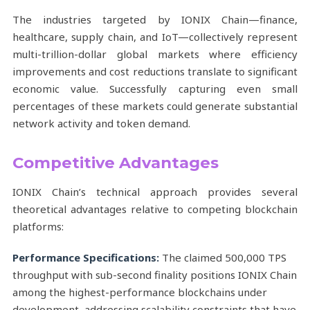
The industries targeted by IONIX Chain—finance,
healthcare, supply chain, and IoT—collectively represent
multi-trillion-dollar global markets where efficiency
improvements and cost reductions translate to significant
economic value. Successfully capturing even small
percentages of these markets could generate substantial
network activity and token demand.
Competitive Advantages
IONIX Chain’s technical approach provides several
theoretical advantages relative to competing blockchain
platforms:
Performance Specifications:
The claimed 500,000 TPS
throughput with sub-second finality positions IONIX Chain
among the highest-performance blockchains under
development, addressing scalability constraints that have