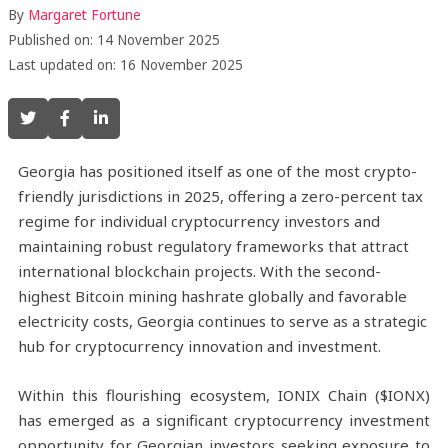
By
Margaret Fortune
Published on: 14 November 2025
Last updated on: 16 November 2025
Georgia has positioned itself as one of the most crypto-
friendly jurisdictions in 2025, offering a zero-percent tax
regime for individual cryptocurrency investors and
maintaining robust regulatory frameworks that attract
international blockchain projects. With the second-
highest Bitcoin mining hashrate globally and favorable
electricity costs, Georgia continues to serve as a strategic
hub for cryptocurrency innovation and investment.
Within this flourishing ecosystem, IONIX Chain ($IONX)
has emerged as a significant cryptocurrency investment
opportunity for Georgian investors seeking exposure to