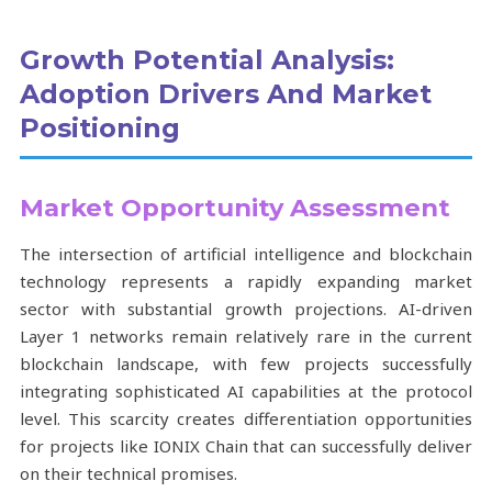
Growth Potential Analysis:
Adoption Drivers And Market
Positioning
Market Opportunity Assessment
The intersection of artificial intelligence and blockchain
technology represents a rapidly expanding market
sector with substantial growth projections. AI-driven
Layer 1 networks remain relatively rare in the current
blockchain landscape, with few projects successfully
integrating sophisticated AI capabilities at the protocol
level. This scarcity creates differentiation opportunities
for projects like IONIX Chain that can successfully deliver
on their technical promises.