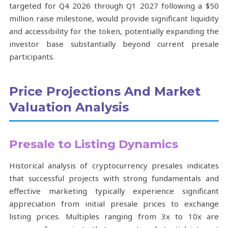
targeted for Q4 2026 through Q1 2027 following a $50
million raise milestone, would provide significant liquidity
and accessibility for the token, potentially expanding the
investor base substantially beyond current presale
participants.
Price Projections And Market
Valuation Analysis
Presale to Listing Dynamics
Historical analysis of cryptocurrency presales indicates
that successful projects with strong fundamentals and
effective marketing typically experience significant
appreciation from initial presale prices to exchange
listing prices. Multiples ranging from 3x to 10x are