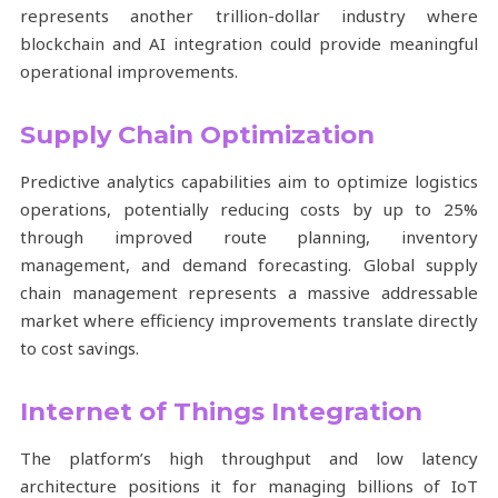
represents another trillion-dollar industry where
blockchain and AI integration could provide meaningful
operational improvements.
Supply Chain Optimization
Predictive analytics capabilities aim to optimize logistics
operations, potentially reducing costs by up to 25%
through improved route planning, inventory
management, and demand forecasting. Global supply
chain management represents a massive addressable
market where efficiency improvements translate directly
to cost savings.
Internet of Things Integration
The platform’s high throughput and low latency
architecture positions it for managing billions of IoT