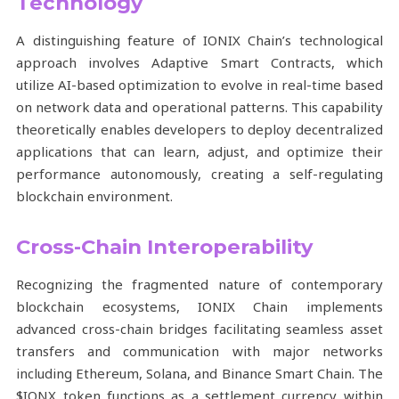
Technology
A distinguishing feature of IONIX Chain’s technological
approach involves Adaptive Smart Contracts, which
utilize AI-based optimization to evolve in real-time based
on network data and operational patterns. This capability
theoretically enables developers to deploy decentralized
applications that can learn, adjust, and optimize their
performance autonomously, creating a self-regulating
blockchain environment.
Cross-Chain Interoperability
Recognizing the fragmented nature of contemporary
blockchain ecosystems, IONIX Chain implements
advanced cross-chain bridges facilitating seamless asset
transfers and communication with major networks
including Ethereum, Solana, and Binance Smart Chain. The
$IONX token functions as a settlement currency within