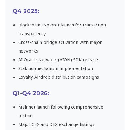
Q4 2025:
Blockchain Explorer launch for transaction
transparency
Cross-chain bridge activation with major
networks
AI Oracle Network (AION) SDK release
Staking mechanism implementation
Loyalty Airdrop distribution campaigns
Q1-Q4 2026:
Mainnet launch following comprehensive
testing
Major CEX and DEX exchange listings