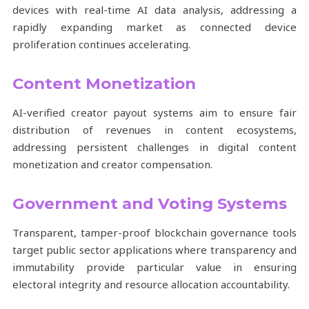
devices with real-time AI data analysis, addressing a
rapidly expanding market as connected device
proliferation continues accelerating.
Content Monetization
AI-verified creator payout systems aim to ensure fair
distribution of revenues in content ecosystems,
addressing persistent challenges in digital content
monetization and creator compensation.
Government and Voting Systems
Transparent, tamper-proof blockchain governance tools
target public sector applications where transparency and
immutability provide particular value in ensuring
electoral integrity and resource allocation accountability.