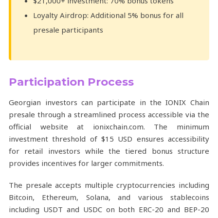
$21,000+ investment: 70% bonus tokens
Loyalty Airdrop: Additional 5% bonus for all
presale participants
Participation Process
Georgian investors can participate in the IONIX Chain
presale through a streamlined process accessible via the
official website at ionixchain.com. The minimum
investment threshold of $15 USD ensures accessibility
for retail investors while the tiered bonus structure
provides incentives for larger commitments.
The presale accepts multiple cryptocurrencies including
Bitcoin, Ethereum, Solana, and various stablecoins
including USDT and USDC on both ERC-20 and BEP-20