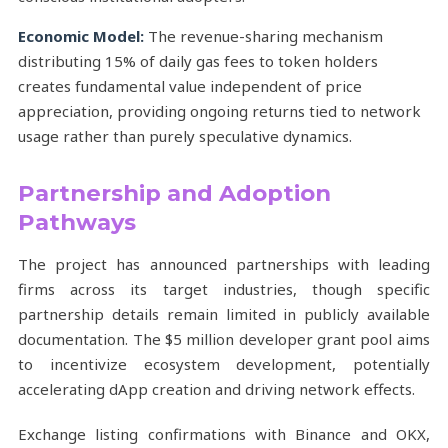
Economic Model:
The revenue-sharing mechanism
distributing 15% of daily gas fees to token holders
creates fundamental value independent of price
appreciation, providing ongoing returns tied to network
usage rather than purely speculative dynamics.
Partnership and Adoption
Pathways
The project has announced partnerships with leading
firms across its target industries, though specific
partnership details remain limited in publicly available
documentation. The $5 million developer grant pool aims
to incentivize ecosystem development, potentially
accelerating dApp creation and driving network effects.
Exchange listing confirmations with Binance and OKX,