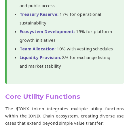
and public access
Treasury Reserve:
17% for operational
sustainability
Ecosystem Development:
15% for platform
growth initiatives
Team Allocation:
10% with vesting schedules
Liquidity Provision:
8% for exchange listing
and market stability
Core Utility Functions
The $IONX token integrates multiple utility functions
within the IONIX Chain ecosystem, creating diverse use
cases that extend beyond simple value transfer: