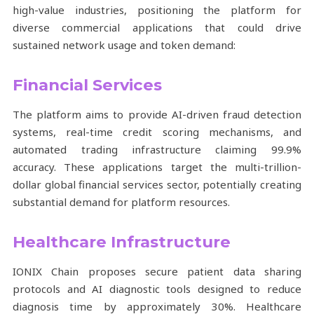
high-value industries, positioning the platform for
diverse commercial applications that could drive
sustained network usage and token demand:
Financial Services
The platform aims to provide AI-driven fraud detection
systems, real-time credit scoring mechanisms, and
automated trading infrastructure claiming 99.9%
accuracy. These applications target the multi-trillion-
dollar global financial services sector, potentially creating
substantial demand for platform resources.
Healthcare Infrastructure
IONIX Chain proposes secure patient data sharing
protocols and AI diagnostic tools designed to reduce
diagnosis time by approximately 30%. Healthcare