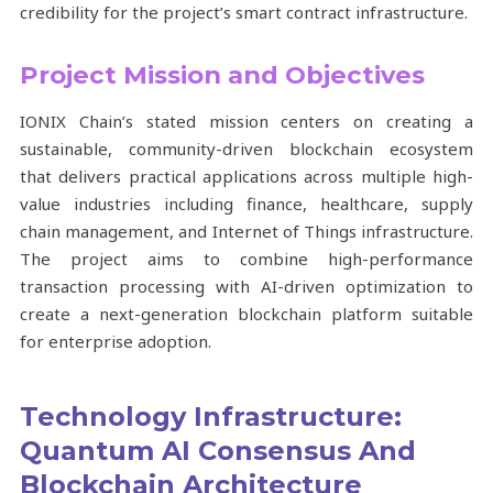
credibility for the project’s smart contract infrastructure.
Project Mission and Objectives
IONIX Chain’s stated mission centers on creating a
sustainable, community-driven blockchain ecosystem
that delivers practical applications across multiple high-
value industries including finance, healthcare, supply
chain management, and Internet of Things infrastructure.
The project aims to combine high-performance
transaction processing with AI-driven optimization to
create a next-generation blockchain platform suitable
for enterprise adoption.
Technology Infrastructure:
Quantum AI Consensus And
Blockchain Architecture