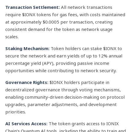
Transaction Settlement:
All network transactions
require $IONX tokens for gas fees, with costs maintained
at approximately $0.0005 per transaction, creating
consistent demand for the token as network usage
scales.
Staking Mechanism:
Token holders can stake $IONX to
secure the network and earn yields of up to 12% annual
percentage yield (APY), providing passive income
opportunities while contributing to network security.
Governance Rights:
$IONX holders participate in
decentralized governance through voting mechanisms,
enabling community-driven decision-making on protocol
upgrades, parameter adjustments, and development
priorities.
AI Services Access:
The token grants access to IONIX
Chain’s Quantum AI tools, including the ability to train and