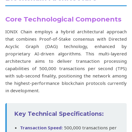
Core Technological Components
IONIX Chain employs a hybrid architectural approach
that combines Proof-of-Stake consensus with Directed
Acyclic Graph (DAG) technology, enhanced by
proprietary AI-driven algorithms. This multi-layered
architecture aims to deliver transaction processing
capabilities of 500,000 transactions per second (TPS)
with sub-second finality, positioning the network among
the highest-performance blockchain protocols currently
in development.
Key Technical Specifications:
Transaction Speed:
500,000 transactions per