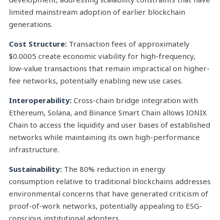
limited mainstream adoption of earlier blockchain
generations.
Cost Structure:
Transaction fees of approximately
$0.0005 create economic viability for high-frequency,
low-value transactions that remain impractical on higher-
fee networks, potentially enabling new use cases.
Interoperability:
Cross-chain bridge integration with
Ethereum, Solana, and Binance Smart Chain allows IONIX
Chain to access the liquidity and user bases of established
networks while maintaining its own high-performance
infrastructure.
Sustainability:
The 80% reduction in energy
consumption relative to traditional blockchains addresses
environmental concerns that have generated criticism of
proof-of-work networks, potentially appealing to ESG-
conscious institutional adopters.