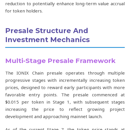
reduction to potentially enhance long-term value accrual
for token holders.
Presale Structure And
Investment Mechanics
Multi-Stage Presale Framework
The IONIX Chain presale operates through multiple
progressive stages with incrementally increasing token
prices, designed to reward early participants with more
favorable entry points. The presale commenced at
$0.015 per token in Stage 1, with subsequent stages
increasing the price to reflect growing project
development and approaching mainnet launch.
As of the current Stage 7, the token price stands at