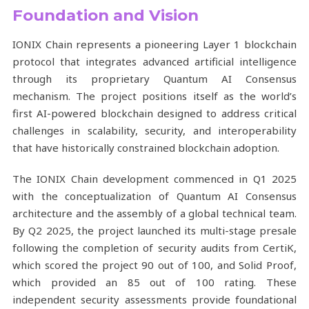
Foundation and Vision
IONIX Chain represents a pioneering Layer 1 blockchain
protocol that integrates advanced artificial intelligence
through its proprietary Quantum AI Consensus
mechanism. The project positions itself as the world’s
first AI-powered blockchain designed to address critical
challenges in scalability, security, and interoperability
that have historically constrained blockchain adoption.
The IONIX Chain development commenced in Q1 2025
with the conceptualization of Quantum AI Consensus
architecture and the assembly of a global technical team.
By Q2 2025, the project launched its multi-stage presale
following the completion of security audits from CertiK,
which scored the project 90 out of 100, and Solid Proof,
which provided an 85 out of 100 rating. These
independent security assessments provide foundational