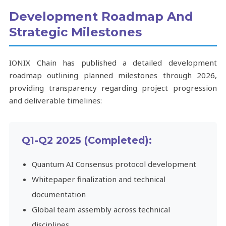
Development Roadmap And
Strategic Milestones
IONIX Chain has published a detailed development
roadmap outlining planned milestones through 2026,
providing transparency regarding project progression
and deliverable timelines:
Q1-Q2 2025 (Completed):
Quantum AI Consensus protocol development
Whitepaper finalization and technical
documentation
Global team assembly across technical
disciplines