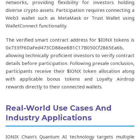
networks, providing flexibility for investors holding
diverse crypto assets. Participation requires connecting a
Web3 wallet such as MetaMask or Trust Wallet using
WalletConnect functionality.
The verified smart contract address for $IONX tokens is
0x733fF6DaFed473CD88ee8B1C17B050Cf2865Ea6b,
allowing technically proficient investors to verify contract
details before participation. Following presale conclusion,
participants receive their $IONX token allocation along
with applicable bonus tokens and Loyalty Airdrop
rewards directly to their connected wallets.
Real-World Use Cases And
Industry Applications
IONIX Chain’s Quantum AI technology targets multiple