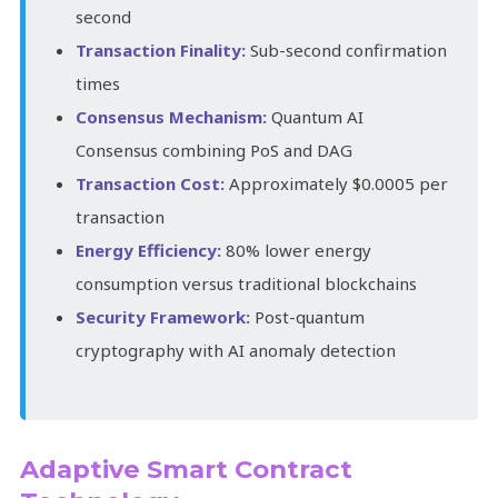
second
Transaction Finality:
Sub-second confirmation
times
Consensus Mechanism:
Quantum AI
Consensus combining PoS and DAG
Transaction Cost:
Approximately $0.0005 per
transaction
Energy Efficiency:
80% lower energy
consumption versus traditional blockchains
Security Framework:
Post-quantum
cryptography with AI anomaly detection
Adaptive Smart Contract