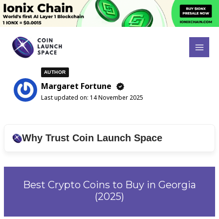
Skip
to
content
Search
MAI
for:
MEN
AUTHOR
Margaret Fortune
Last updated on:
14 November 2025
Why Trust Coin Launch Space
Best Crypto Coins to Buy in Georgia
(2025)