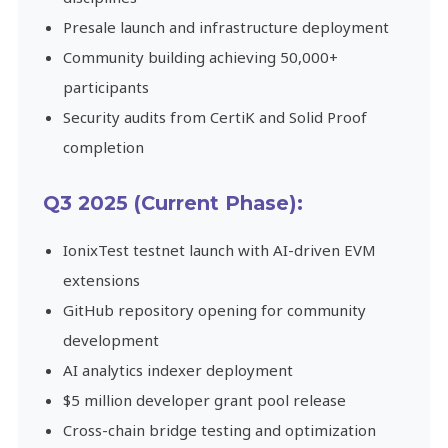
Presale launch and infrastructure deployment
Community building achieving 50,000+
participants
Security audits from CertiK and Solid Proof
completion
Q3 2025 (Current Phase):
IonixTest testnet launch with AI-driven EVM
extensions
GitHub repository opening for community
development
AI analytics indexer deployment
$5 million developer grant pool release
Cross-chain bridge testing and optimization