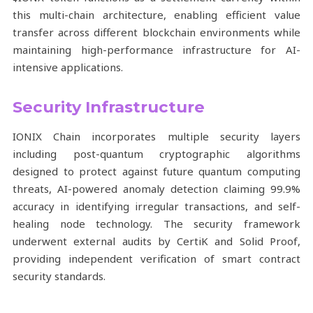
this multi-chain architecture, enabling efficient value
transfer across different blockchain environments while
maintaining high-performance infrastructure for AI-
intensive applications.
Security Infrastructure
IONIX Chain incorporates multiple security layers
including post-quantum cryptographic algorithms
designed to protect against future quantum computing
threats, AI-powered anomaly detection claiming 99.9%
accuracy in identifying irregular transactions, and self-
healing node technology. The security framework
underwent external audits by CertiK and Solid Proof,
providing independent verification of smart contract
security standards.