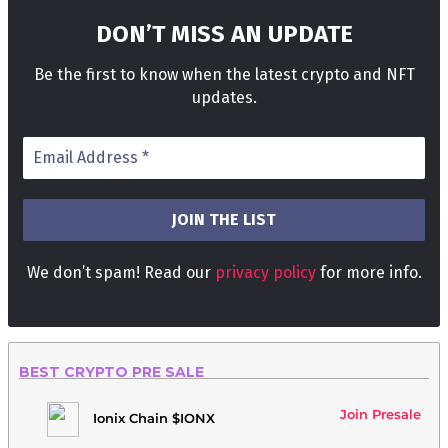
DON’T MISS AN UPDATE
Be the first to know when the latest crypto and NFT
updates.
We don’t spam! Read our
privacy policy
for more info.
BEST CRYPTO PRE SALE
Join Presale
Ionix Chain $IONX