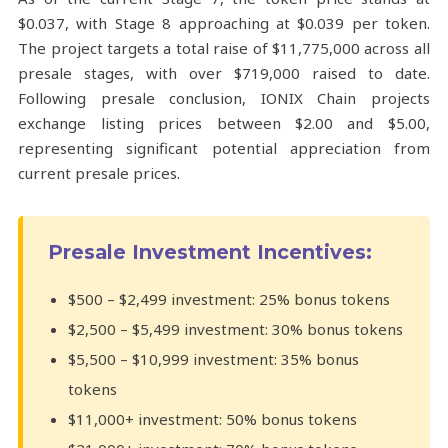
$0.037, with Stage 8 approaching at $0.039 per token.
The project targets a total raise of $11,775,000 across all
presale stages, with over $719,000 raised to date.
Following presale conclusion, IONIX Chain projects
exchange listing prices between $2.00 and $5.00,
representing significant potential appreciation from
current presale prices.
Presale Investment Incentives:
$500 – $2,499 investment: 25% bonus tokens
$2,500 – $5,499 investment: 30% bonus tokens
$5,500 – $10,999 investment: 35% bonus
tokens
$11,000+ investment: 50% bonus tokens