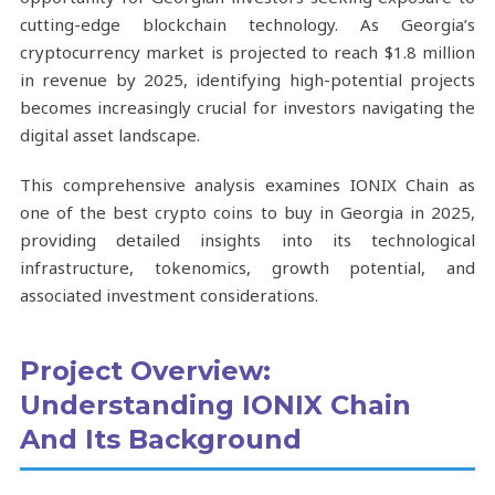
cutting-edge blockchain technology. As Georgia’s
cryptocurrency market is projected to reach $1.8 million
in revenue by 2025, identifying high-potential projects
becomes increasingly crucial for investors navigating the
digital asset landscape.
This comprehensive analysis examines IONIX Chain as
one of the best crypto coins to buy in Georgia in 2025,
providing detailed insights into its technological
infrastructure, tokenomics, growth potential, and
associated investment considerations.
Project Overview:
Understanding IONIX Chain
And Its Background