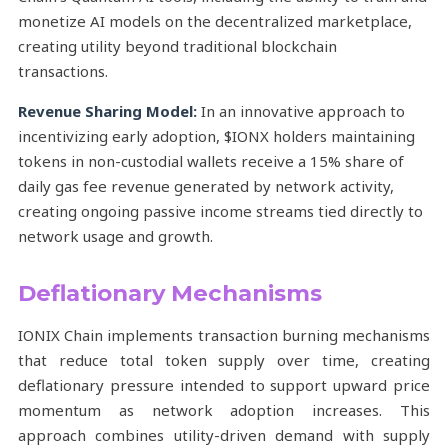
monetize AI models on the decentralized marketplace,
creating utility beyond traditional blockchain
transactions.
Revenue Sharing Model:
In an innovative approach to
incentivizing early adoption, $IONX holders maintaining
tokens in non-custodial wallets receive a 15% share of
daily gas fee revenue generated by network activity,
creating ongoing passive income streams tied directly to
network usage and growth.
Deflationary Mechanisms
IONIX Chain implements transaction burning mechanisms
that reduce total token supply over time, creating
deflationary pressure intended to support upward price
momentum as network adoption increases. This
approach combines utility-driven demand with supply